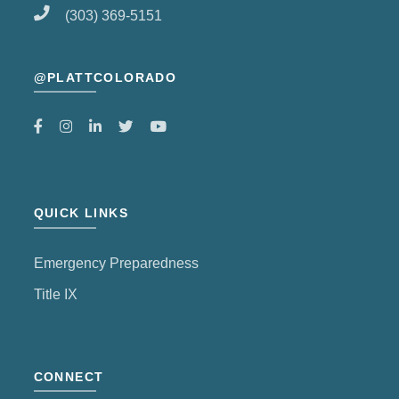
(303) 369-5151
@PLATTCOLORADO
QUICK LINKS
Emergency Preparedness
Title IX
CONNECT