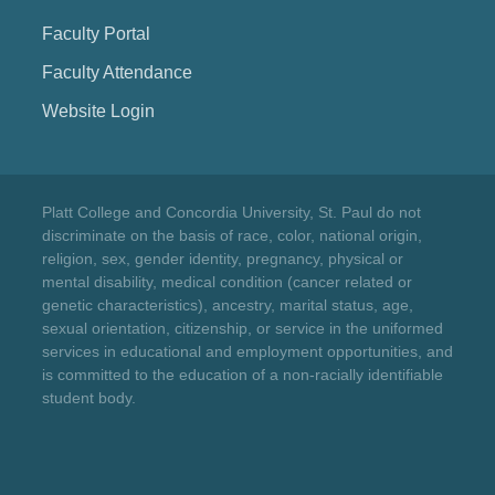
Faculty Portal
Faculty Attendance
Website Login
Platt College and Concordia University, St. Paul do not
discriminate on the basis of race, color, national origin,
religion, sex, gender identity, pregnancy, physical or
mental disability, medical condition (cancer related or
genetic characteristics), ancestry, marital status, age,
sexual orientation, citizenship, or service in the uniformed
services in educational and employment opportunities, and
is committed to the education of a non-racially identifiable
student body.