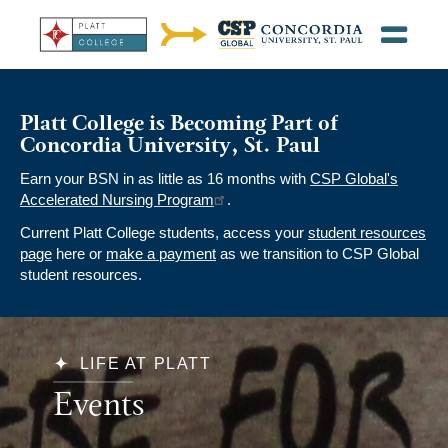
Platt College is Becoming Part of
Concordia University, St. Paul
Earn your BSN in as little as 16 months with
CSP Global's
Accelerated Nursing Program
.
Current Platt College students, access your
student resources
page
here or
make a payment
as we transition to CSP Global
student resources.
LIFE AT PLATT
Events