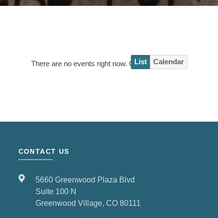
List
Calendar
There are no events right now. Check back soon!
CONTACT US
5660 Greenwood Plaza Blvd
Suite 100 N
Greenwood Village, CO 80111