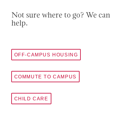
Not sure where to go? We can
help.
OFF-CAMPUS HOUSING
COMMUTE TO CAMPUS
CHILD CARE