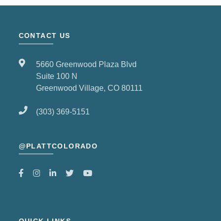
CONTACT US
5660 Greenwood Plaza Blvd
Suite 100 N
Greenwood Village, CO 80111
(303) 369-5151
@PLATTCOLORADO