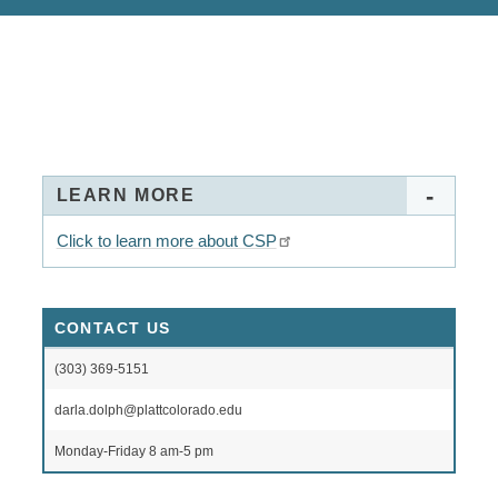
LEARN MORE
Click to learn more about CSP
CONTACT US
(303) 369-5151
darla.dolph@plattcolorado.edu
Monday-Friday 8 am-5 pm