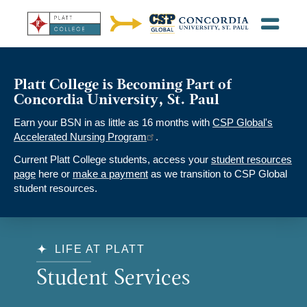
Platt College is Becoming Part of
Concordia University, St. Paul
Earn your BSN in as little as 16 months with
CSP Global's
Accelerated Nursing Program
.
Current Platt College students, access your
student resources
page
here or
make a payment
as we transition to CSP Global
student resources.
LIFE AT PLATT
Student Services