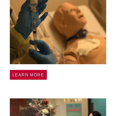
LEARN MORE