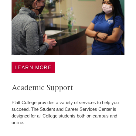
LEARN MORE
Academic Support
Platt College provides a variety of services to help you
succeed. The Student and Career Services Center is
designed for all College students both on campus and
online.