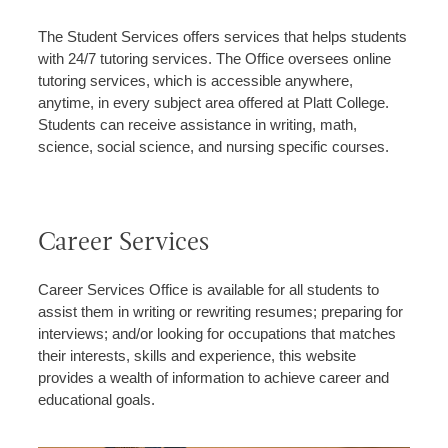
The Student Services offers services that helps students
with 24/7 tutoring services. The Office oversees online
tutoring services, which is accessible anywhere,
anytime, in every subject area offered at Platt College.
Students can receive assistance in writing, math,
science, social science, and nursing specific courses.
Career Services
Career Services Office is available for all students to
assist them in writing or rewriting resumes; preparing for
interviews; and/or looking for occupations that matches
their interests, skills and experience, this website
provides a wealth of information to achieve career and
educational goals.