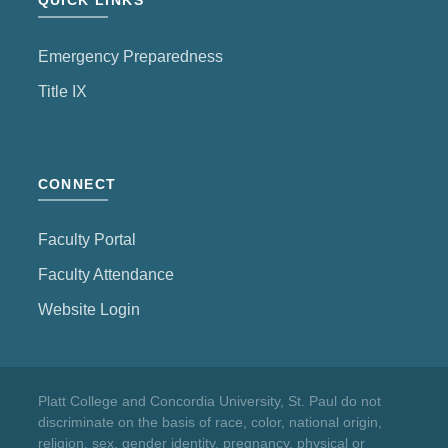
QUICK LINKS
Emergency Preparedness
Title IX
CONNECT
Faculty Portal
Faculty Attendance
Website Login
Platt College and Concordia University, St. Paul do not
discriminate on the basis of race, color, national origin,
religion, sex, gender identity, pregnancy, physical or